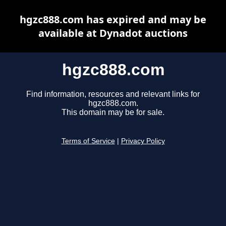
hgzc888.com has expired and may be
available at Dynadot auctions
hgzc888.com
Find information, resources and relevant links for
hgzc888.com.
This domain may be for sale.
Terms of Service
|
Privacy Policy