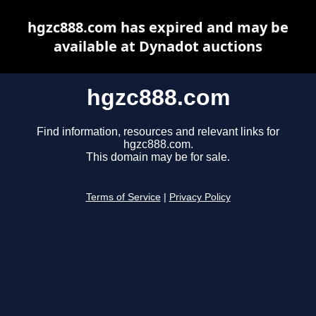
hgzc888.com has expired and may be
available at Dynadot auctions
hgzc888.com
Find information, resources and relevant links for
hgzc888.com.
This domain may be for sale.
Terms of Service
|
Privacy Policy