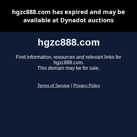
hgzc888.com has expired and may be
available at Dynadot auctions
hgzc888.com
Find information, resources and relevant links for
hgzc888.com.
This domain may be for sale.
Terms of Service
|
Privacy Policy