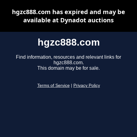
hgzc888.com has expired and may be
available at Dynadot auctions
hgzc888.com
Find information, resources and relevant links for
hgzc888.com.
This domain may be for sale.
Terms of Service
|
Privacy Policy