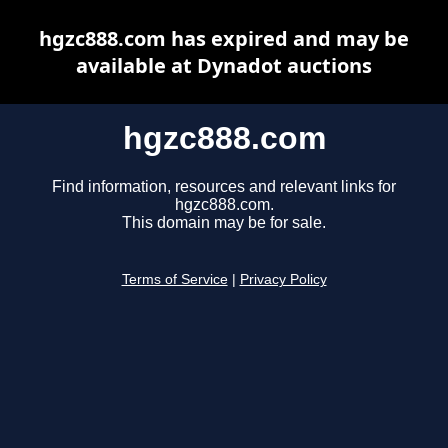
hgzc888.com has expired and may be
available at Dynadot auctions
hgzc888.com
Find information, resources and relevant links for
hgzc888.com.
This domain may be for sale.
Terms of Service
|
Privacy Policy