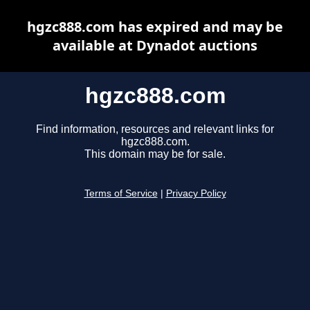
hgzc888.com has expired and may be
available at Dynadot auctions
hgzc888.com
Find information, resources and relevant links for
hgzc888.com.
This domain may be for sale.
Terms of Service
|
Privacy Policy