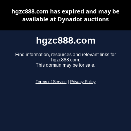
hgzc888.com has expired and may be
available at Dynadot auctions
hgzc888.com
Find information, resources and relevant links for
hgzc888.com.
This domain may be for sale.
Terms of Service
|
Privacy Policy