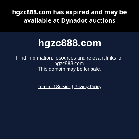
hgzc888.com has expired and may be
available at Dynadot auctions
hgzc888.com
Find information, resources and relevant links for
hgzc888.com.
This domain may be for sale.
Terms of Service
|
Privacy Policy