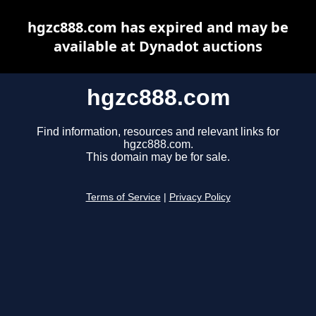
hgzc888.com has expired and may be
available at Dynadot auctions
hgzc888.com
Find information, resources and relevant links for
hgzc888.com.
This domain may be for sale.
Terms of Service
|
Privacy Policy