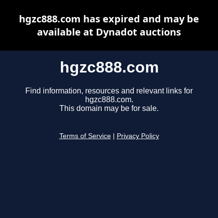
hgzc888.com has expired and may be
available at Dynadot auctions
hgzc888.com
Find information, resources and relevant links for
hgzc888.com.
This domain may be for sale.
Terms of Service
|
Privacy Policy