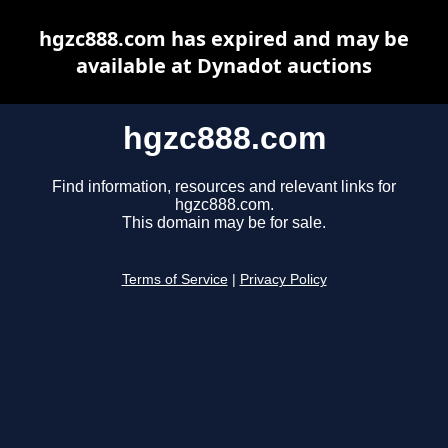
hgzc888.com has expired and may be
available at Dynadot auctions
hgzc888.com
Find information, resources and relevant links for
hgzc888.com.
This domain may be for sale.
Terms of Service
|
Privacy Policy