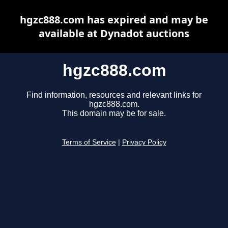
hgzc888.com has expired and may be
available at Dynadot auctions
hgzc888.com
Find information, resources and relevant links for
hgzc888.com.
This domain may be for sale.
Terms of Service
|
Privacy Policy