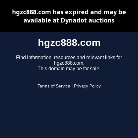
hgzc888.com has expired and may be
available at Dynadot auctions
hgzc888.com
Find information, resources and relevant links for
hgzc888.com.
This domain may be for sale.
Terms of Service
|
Privacy Policy