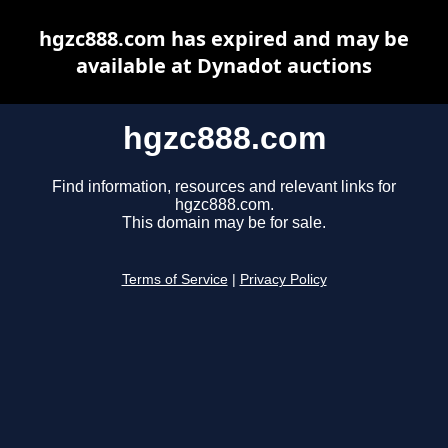
hgzc888.com has expired and may be
available at Dynadot auctions
hgzc888.com
Find information, resources and relevant links for
hgzc888.com.
This domain may be for sale.
Terms of Service
|
Privacy Policy