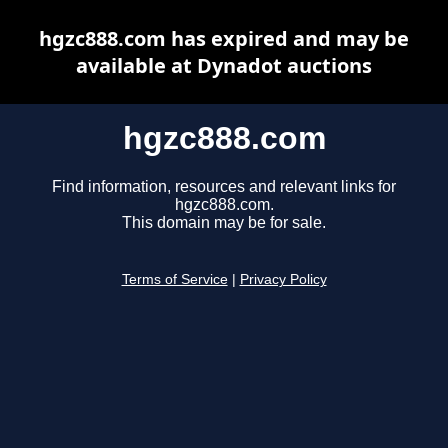
hgzc888.com has expired and may be
available at Dynadot auctions
hgzc888.com
Find information, resources and relevant links for
hgzc888.com.
This domain may be for sale.
Terms of Service
|
Privacy Policy