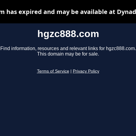
m has expired and may be available at Dynad
hgzc888.com
Find information, resources and relevant links for hgzc888.com.
This domain may be for sale.
Terms of Service
|
Privacy Policy