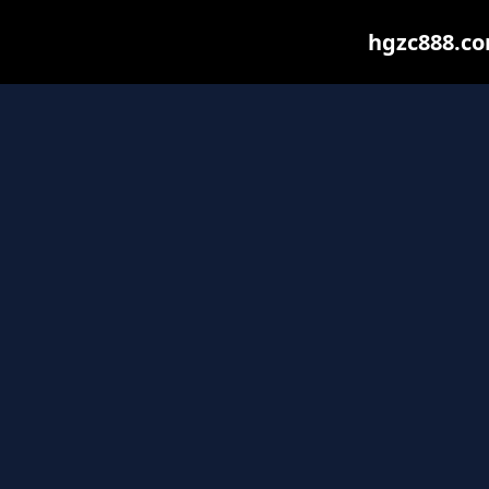
hgzc888.co