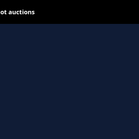
ot auctions