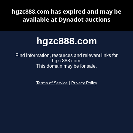
hgzc888.com has expired and may be
available at Dynadot auctions
hgzc888.com
Find information, resources and relevant links for
hgzc888.com.
This domain may be for sale.
Terms of Service
|
Privacy Policy