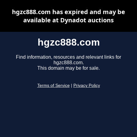
hgzc888.com has expired and may be
available at Dynadot auctions
hgzc888.com
Find information, resources and relevant links for
hgzc888.com.
This domain may be for sale.
Terms of Service
|
Privacy Policy