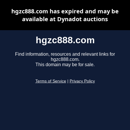
hgzc888.com has expired and may be
available at Dynadot auctions
hgzc888.com
Find information, resources and relevant links for
hgzc888.com.
This domain may be for sale.
Terms of Service
|
Privacy Policy