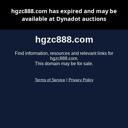
hgzc888.com has expired and may be
available at Dynadot auctions
hgzc888.com
Find information, resources and relevant links for
hgzc888.com.
This domain may be for sale.
Terms of Service
|
Privacy Policy