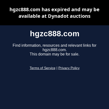
hgzc888.com has expired and may be
available at Dynadot auctions
hgzc888.com
Find information, resources and relevant links for
hgzc888.com.
This domain may be for sale.
Terms of Service
|
Privacy Policy