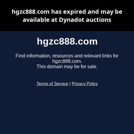
hgzc888.com has expired and may be
available at Dynadot auctions
hgzc888.com
Find information, resources and relevant links for
hgzc888.com.
This domain may be for sale.
Terms of Service
|
Privacy Policy