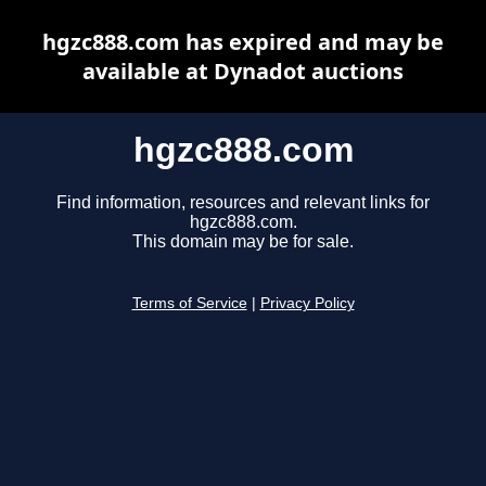
hgzc888.com has expired and may be
available at Dynadot auctions
hgzc888.com
Find information, resources and relevant links for
hgzc888.com.
This domain may be for sale.
Terms of Service
|
Privacy Policy