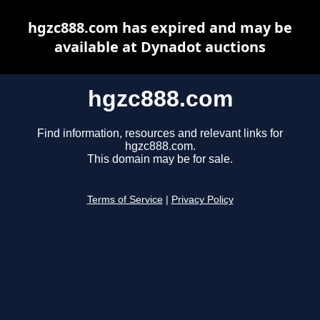
hgzc888.com has expired and may be
available at Dynadot auctions
hgzc888.com
Find information, resources and relevant links for
hgzc888.com.
This domain may be for sale.
Terms of Service
|
Privacy Policy