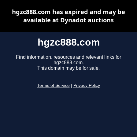
hgzc888.com has expired and may be
available at Dynadot auctions
hgzc888.com
Find information, resources and relevant links for
hgzc888.com.
This domain may be for sale.
Terms of Service
|
Privacy Policy